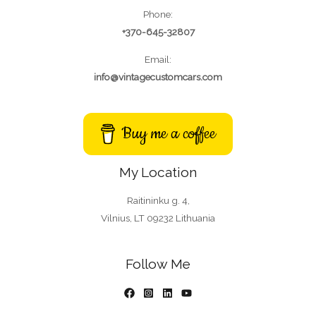
Phone:
+370-645-32807
Email:
info@vintagecustomcars.com
Buy me a coffee
My Location
Raitininku g. 4,
Vilnius, LT 09232 Lithuania
Follow Me