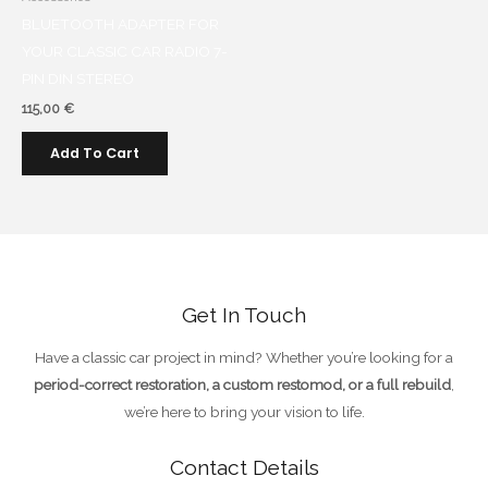
BLUETOOTH ADAPTER FOR
YOUR CLASSIC CAR RADIO 7-
PIN DIN STEREO
115,00
€
Add To Cart
Get In Touch
Have a classic car project in mind? Whether you’re looking for a
period-correct restoration, a custom restomod, or a full rebuild
,
we’re here to bring your vision to life.
Contact Details