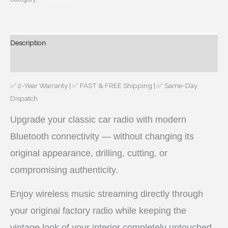
CLASSIC
CAR
RADIO
Description
6-
PIN
Reviews (0)
DIN
MONO
✅ 2-Year Warranty | ✅ FAST & FREE Shipping | ✅ Same-Day
quantity
Dispatch
Upgrade your classic car radio with modern
Bluetooth connectivity — without changing its
original appearance, drilling, cutting, or
compromising authenticity.
Enjoy wireless music streaming directly through
your original factory radio while keeping the
vintage look of your interior completely untouched.