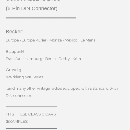
(6-Pin DIN Connector)
━━━━━━━━━━━━━━━━━━━━━━
Becker:
Europa • Europa Kurier • Monza • Mexico • Le Mans
Blaupunkt:
Frankfurt • Hamburg • Berlin • Derby • Köln
Grundig:
Weltklang WK Series
…and many other vintage radios equipped with a standard 6-pin
DIN connector.
━━━━━━━━━━━━━━━━━━━━━━
FITS THESE CLASSIC CARS
(EXAMPLES)
━━━━━━━━━━━━━━━━━━━━━━