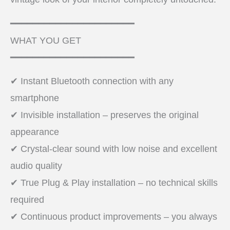
━━━━━━━━━━━━━━━━━━━━━━
WHAT YOU GET
━━━━━━━━━━━━━━━━━━━━━━
✔ Instant Bluetooth connection with any
smartphone
✔ Invisible installation – preserves the original
appearance
✔ Crystal-clear sound with low noise and excellent
audio quality
✔ True Plug & Play installation – no technical skills
required
✔ Continuous product improvements – you always