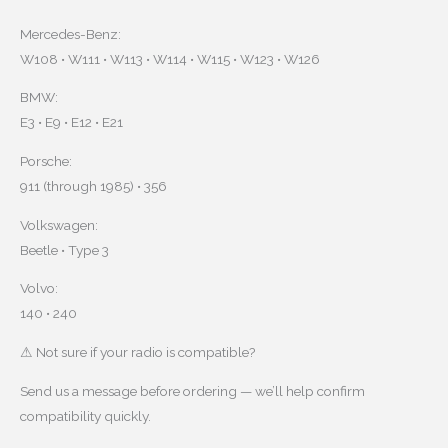
Mercedes-Benz:
W108 • W111 • W113 • W114 • W115 • W123 • W126
BMW:
E3 • E9 • E12 • E21
Porsche:
911 (through 1985) • 356
Volkswagen:
Beetle • Type 3
Volvo:
140 • 240
⚠ Not sure if your radio is compatible?
Send us a message before ordering — we’ll help confirm
compatibility quickly.