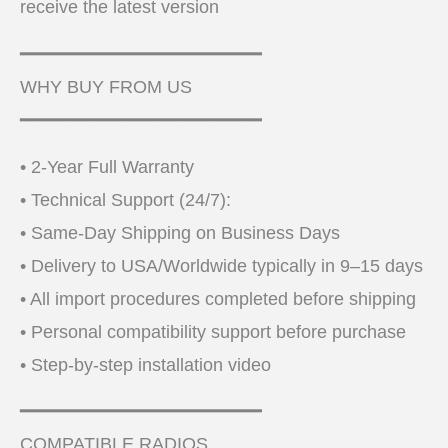
receive the latest version
━━━━━━━━━━━━━━━━━━━━━━
WHY BUY FROM US
━━━━━━━━━━━━━━━━━━━━━━
• 2-Year Full Warranty
• Technical Support (24/7):
• Same-Day Shipping on Business Days
• Delivery to USA/Worldwide typically in 9–15 days
• All import procedures completed before shipping
• Personal compatibility support before purchase
• Step-by-step installation video
━━━━━━━━━━━━━━━━━━━━━━
COMPATIBLE RADIOS