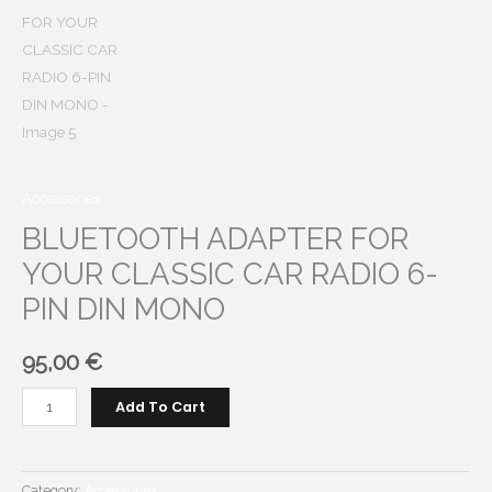
Accessories
BLUETOOTH ADAPTER FOR
YOUR CLASSIC CAR RADIO 6-
PIN DIN MONO
95,00
€
BLUETOOTH
Add To Cart
ADAPTER
FOR
YOUR
Category:
Accessories