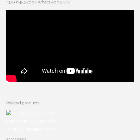
+370 645 32807 What’s App 24/7
Related products
Accessories